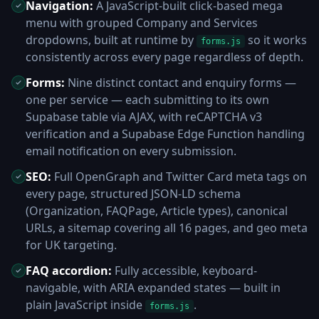
Navigation:
A JavaScript-built click-based mega
menu with grouped Company and Services
dropdowns, built at runtime by
so it works
forms.js
consistently across every page regardless of depth.
Forms:
Nine distinct contact and enquiry forms —
one per service — each submitting to its own
Supabase table via AJAX, with reCAPTCHA v3
verification and a Supabase Edge Function handling
email notification on every submission.
SEO:
Full OpenGraph and Twitter Card meta tags on
every page, structured JSON-LD schema
(Organization, FAQPage, Article types), canonical
URLs, a sitemap covering all 16 pages, and geo meta
for UK targeting.
FAQ accordion:
Fully accessible, keyboard-
navigable, with ARIA expanded states — built in
plain JavaScript inside
.
forms.js