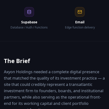
Supabase
Email
Database / Auth / Functions
Edge function delivery
The Brief
Axyon Holdings needed a complete digital presence
that matched the quality of its investment practice — a
site that could credibly represent a transatlantic
investment firm to founders, boards, and institutional
partners, while also serving as the operational front-
end for its working capital and client portfolio