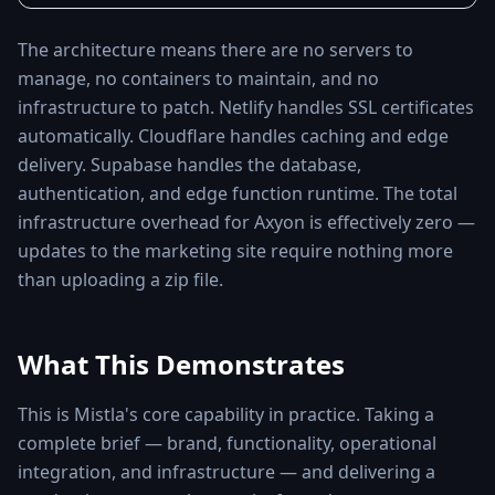
The architecture means there are no servers to
manage, no containers to maintain, and no
infrastructure to patch. Netlify handles SSL certificates
automatically. Cloudflare handles caching and edge
delivery. Supabase handles the database,
authentication, and edge function runtime. The total
infrastructure overhead for Axyon is effectively zero —
updates to the marketing site require nothing more
than uploading a zip file.
What This Demonstrates
This is Mistla's core capability in practice. Taking a
complete brief — brand, functionality, operational
integration, and infrastructure — and delivering a