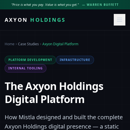
"Price is what you pay. Value is what you get."
— WARREN BUFFETT
AXYON
HOLDINGS
Home
Case Studies
Axyon Digital Platform
PLATFORM DEVELOPMENT
INFRASTRUCTURE
INTERNAL TOOLING
The Axyon Holdings
Digital Platform
How Mistla designed and built the complete
Axyon Holdings digital presence — a static