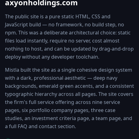
axyonholdings.com
The public site is a pure static HTML, CSS and
JavaScript build — no framework, no build step, no
npm. This was a deliberate architectural choice: static
files load instantly, require no server, cost almost
nothing to host, and can be updated by drag-and-drop
deploy without any developer toolchain.
Mistla built the site as a single cohesive design system
with a dark, professional aesthetic — deep navy
backgrounds, emerald green accents, and a consistent
typographic hierarchy across all pages. The site covers
the firm's full service offering across nine service
pages, six portfolio company pages, three case
studies, an investment criteria page, a team page, and
a full FAQ and contact section.