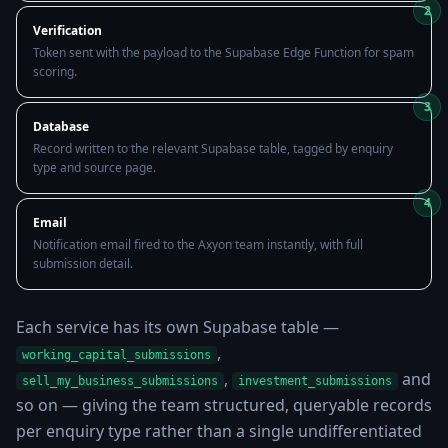
2
Verification
Token sent with the payload to the Supabase Edge Function for spam
scoring.
3
Database
Record written to the relevant Supabase table, tagged by enquiry
type and source page.
4
Email
Notification email fired to the Axyon team instantly, with full
submission detail.
Each service has its own Supabase table —
,
working_capital_submissions
,
and
sell_my_business_submissions
investment_submissions
so on — giving the team structured, queryable records
per enquiry type rather than a single undifferentiated