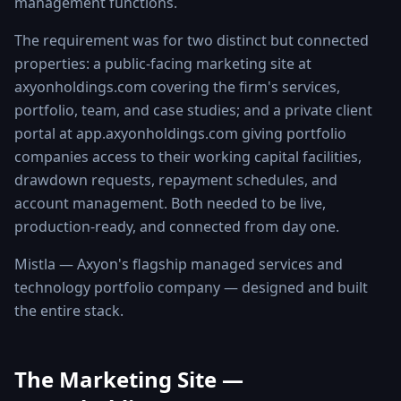
management functions.
The requirement was for two distinct but connected
properties: a public-facing marketing site at
axyonholdings.com covering the firm's services,
portfolio, team, and case studies; and a private client
portal at app.axyonholdings.com giving portfolio
companies access to their working capital facilities,
drawdown requests, repayment schedules, and
account management. Both needed to be live,
production-ready, and connected from day one.
Mistla — Axyon's flagship managed services and
technology portfolio company — designed and built
the entire stack.
The Marketing Site —