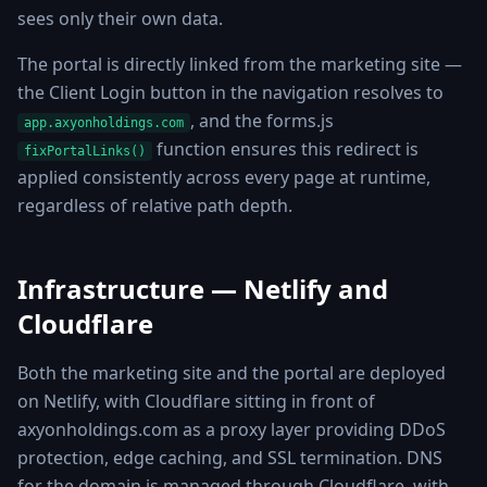
sees only their own data.
The portal is directly linked from the marketing site —
the Client Login button in the navigation resolves to
, and the forms.js
app.axyonholdings.com
function ensures this redirect is
fixPortalLinks()
applied consistently across every page at runtime,
regardless of relative path depth.
Infrastructure — Netlify and
Cloudflare
Both the marketing site and the portal are deployed
on Netlify, with Cloudflare sitting in front of
axyonholdings.com as a proxy layer providing DDoS
protection, edge caching, and SSL termination. DNS
for the domain is managed through Cloudflare, with