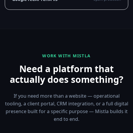
WORK WITH MISTLA
Need a platform that
actually does something?
If you need more than a website — operational
tooling, a client portal, CRM integration, or a full digital
presence built for a specific purpose — Mistla builds it
end to end.