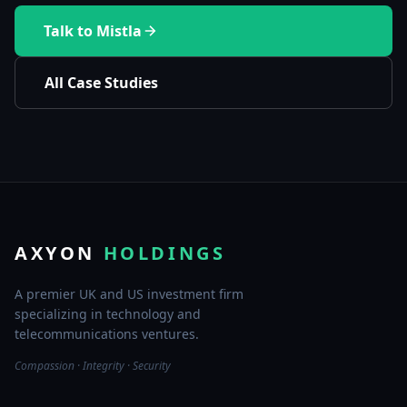
Talk to Mistla
All Case Studies
AXYON
HOLDINGS
A premier UK and US investment firm
specializing in technology and
telecommunications ventures.
Compassion · Integrity · Security