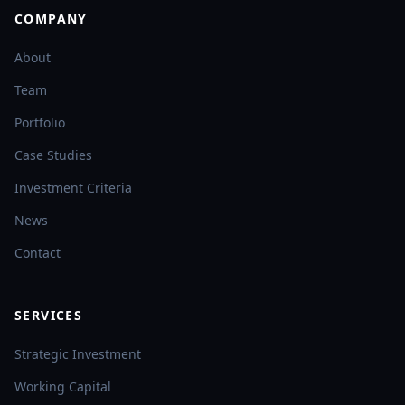
COMPANY
About
Team
Portfolio
Case Studies
Investment Criteria
News
Contact
SERVICES
Strategic Investment
Working Capital