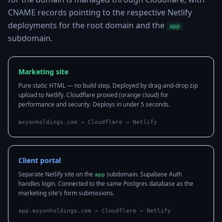
CNAME records pointing to the respective Netlify
deployments for the root domain and the
app
subdomain.
Marketing site
Pure static HTML — no build step. Deployed by drag-and-drop zip
upload to Netlify. Cloudflare proxied (orange cloud) for
performance and security. Deploys in under 5 seconds.
axyonholdings.com → Cloudflare → Netlify
Client portal
Separate Netlify site on the
subdomain. Supabase Auth
app
handles login. Connected to the same Postgres database as the
marketing site's form submissions.
app.axyonholdings.com → Cloudflare → Netlify