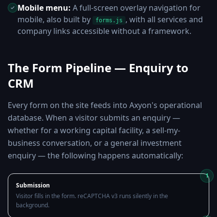
Mobile menu:
A full-screen overlay navigation for
mobile, also built by
, with all services and
forms.js
company links accessible without a framework.
The Form Pipeline — Enquiry to
CRM
Every form on the site feeds into Axyon's operational
database. When a visitor submits an enquiry —
whether for a working capital facility, a sell-my-
business conversation, or a general investment
enquiry — the following happens automatically:
1
Submission
Visitor fills in the form. reCAPTCHA v3 runs silently in the
background.