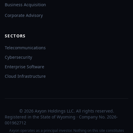
Business Acquisition
Corporate Advisory
SECTORS
Telecommunications
Cybersecurity
Enterprise Software
Cloud Infrastructure
© 2026 Axyon Holdings LLC. All rights reserved.
Registered in the State of Wyoming · Company No. 2026-
001962712
Axyon operates as a principal investor. Nothing on this site constitutes