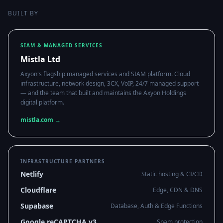
BUILT BY
SIAM & MANAGED SERVICES
Mistla Ltd
Axyon's flagship managed services and SIAM platform. Cloud
infrastructure, network design, 3CX, VoIP, 24/7 managed support
— and the team that built and maintains the Axyon Holdings
digital platform.
mistla.com →
INFRASTRUCTURE PARTNERS
Netlify
Static hosting & CI/CD
Cloudflare
Edge, CDN & DNS
Supabase
Database, Auth & Edge Functions
Google reCAPTCHA v3
Spam protection