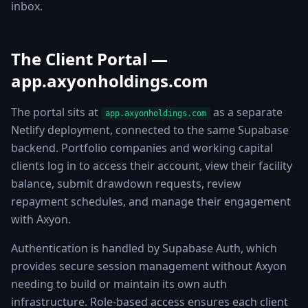
inbox.
The Client Portal —
app.axyonholdings.com
The portal sits at
as a separate
app.axyonholdings.com
Netlify deployment, connected to the same Supabase
backend. Portfolio companies and working capital
clients log in to access their account, view their facility
balance, submit drawdown requests, review
repayment schedules, and manage their engagement
with Axyon.
Authentication is handled by Supabase Auth, which
provides secure session management without Axyon
needing to build or maintain its own auth
infrastructure. Role-based access ensures each client