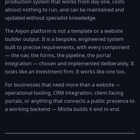
production system that works from day one, costs
almost nothing to run, and can be maintained and
updated without specialist knowledge.
The Axyon platform is not a template or a website
builder output. It is a bespoke, engineered system
built to precise requirements, with every component
— the nav, the forms, the pipeline, the portal
integration — chosen and implemented deliberately. It
looks like an investment firm. It works like one too.
For businesses that need more than a website —
operational tooling, CRM integration, client-facing
portals, or anything that connects a public presence to
a working backend — Mistla builds it end to end.