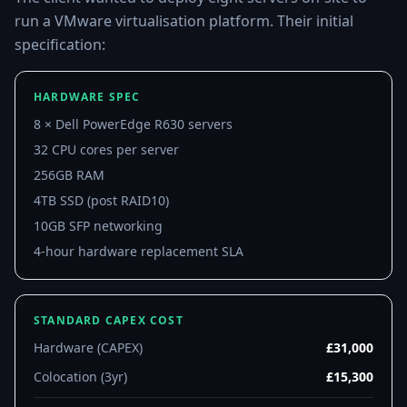
run a VMware virtualisation platform. Their initial
specification:
HARDWARE SPEC
8 × Dell PowerEdge R630 servers
32 CPU cores per server
256GB RAM
4TB SSD (post RAID10)
10GB SFP networking
4-hour hardware replacement SLA
STANDARD CAPEX COST
Hardware (CAPEX)
£31,000
Colocation (3yr)
£15,300