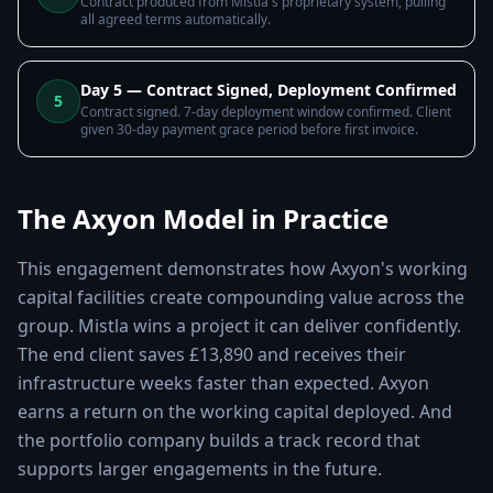
Contract produced from Mistla's proprietary system, pulling
all agreed terms automatically.
Day 5 — Contract Signed, Deployment Confirmed
5
Contract signed. 7-day deployment window confirmed. Client
given 30-day payment grace period before first invoice.
The Axyon Model in Practice
This engagement demonstrates how Axyon's working
capital facilities create compounding value across the
group. Mistla wins a project it can deliver confidently.
The end client saves £13,890 and receives their
infrastructure weeks faster than expected. Axyon
earns a return on the working capital deployed. And
the portfolio company builds a track record that
supports larger engagements in the future.