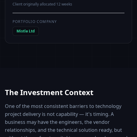
Client originally allocated 12 weeks
PORTFOLIO COMPANY
Mistla Ltd
The Investment Context
One of the most consistent barriers to technology
project delivery is not capability — it's timing. A
business may have the engineers, the vendor
relationships, and the technical solution ready, but