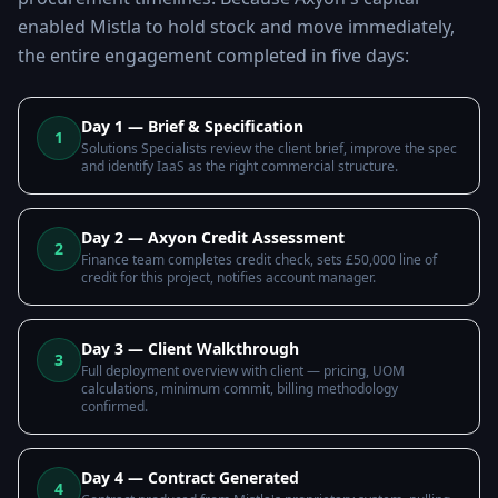
enabled Mistla to hold stock and move immediately,
the entire engagement completed in five days:
Day 1 — Brief & Specification
1
Solutions Specialists review the client brief, improve the spec
and identify IaaS as the right commercial structure.
Day 2 — Axyon Credit Assessment
2
Finance team completes credit check, sets £50,000 line of
credit for this project, notifies account manager.
Day 3 — Client Walkthrough
3
Full deployment overview with client — pricing, UOM
calculations, minimum commit, billing methodology
confirmed.
Day 4 — Contract Generated
4