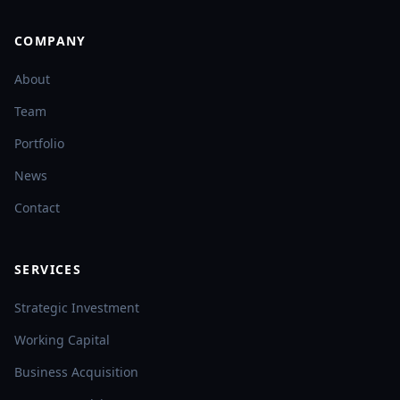
COMPANY
About
Team
Portfolio
News
Contact
SERVICES
Strategic Investment
Working Capital
Business Acquisition