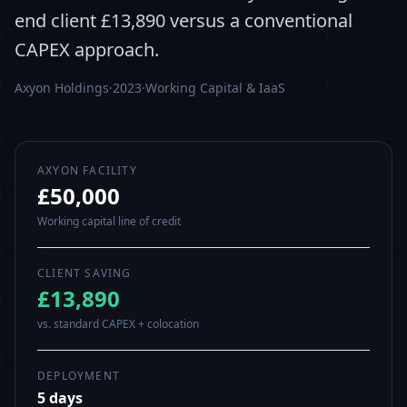
end client £13,890 versus a conventional
CAPEX approach.
Axyon Holdings
·
2023
·
Working Capital & IaaS
AXYON FACILITY
£50,000
Working capital line of credit
CLIENT SAVING
£13,890
vs. standard CAPEX + colocation
DEPLOYMENT
5 days