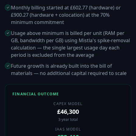
Monthly billing started at £602.77 (hardware) or
£900.27 (hardware + colocation) at the 70%
minimum commitment
Usage above minimum is billed per unit (RAM per
GB, bandwidth per GB) using Mistla's spike-removal
calculation — the single largest usage day each
period is excluded from the average
Future growth is already built into the bill of
materials — no additional capital required to scale
FINANCIAL OUTCOME
CAPEX MODEL
£46,300
3-year total
IAAS MODEL