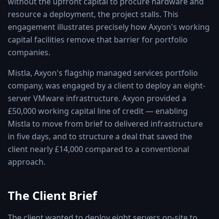
without the upfront capital to procure hardware and
resource a deployment, the project stalls. This
engagement illustrates precisely how Axyon's working
capital facilities remove that barrier for portfolio
companies.
Mistla, Axyon's flagship managed services portfolio
company, was engaged by a client to deploy an eight-
server VMware infrastructure. Axyon provided a
£50,000 working capital line of credit — enabling
Mistla to move from brief to delivered infrastructure
in five days, and to structure a deal that saved the
client nearly £14,000 compared to a conventional
approach.
The Client Brief
The client wanted to deploy eight servers on-site to