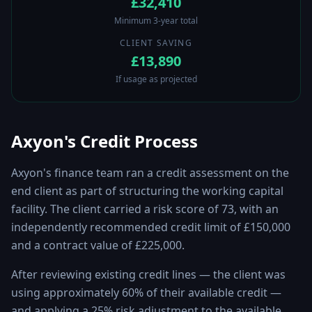
£32,410
Minimum 3-year total
CLIENT SAVING
£13,890
If usage as projected
Axyon's Credit Process
Axyon's finance team ran a credit assessment on the
end client as part of structuring the working capital
facility. The client carried a risk score of 73, with an
independently recommended credit limit of £150,000
and a contract value of £225,000.
After reviewing existing credit lines — the client was
using approximately 60% of their available credit —
and applying a 25% risk adjustment to the available