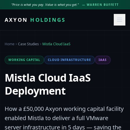
"Price is what you pay. Value is what you get."
— WARREN BUFFETT
AXYON
HOLDINGS
Home
Case Studies
Mistla Cloud IaaS
WORKING CAPITAL
CLOUD INFRASTRUCTURE
IAAS
Mistla Cloud IaaS
Deployment
How a £50,000 Axyon working capital facility
enabled Mistla to deliver a full VMware
server infrastructure in 5 days — saving the