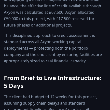
balance, the effective line of credit available through
Axyon was calculated at £67,500. Axyon allocated
£50,000 to this project, with £17,500 reserved for
future phases or additional projects.
This disciplined approach to credit assessment is
standard across all Axyon working capital
deployments — protecting both the portfolio
company and the end client by ensuring facilities are
appropriately sized to real financial capacity.
From Brief to Live Infrastructure:
5 Days
The client had budgeted 12 weeks for this project,
assuming supply chain delays and standard
procurement timelines. Because Axyon's capital