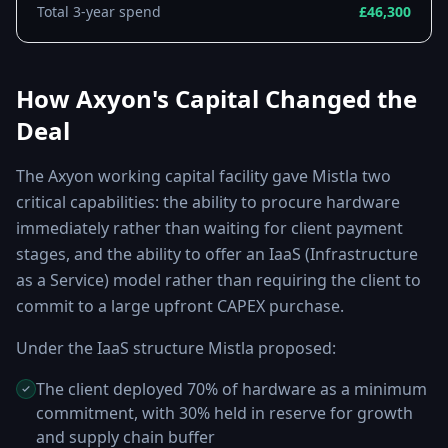
Total 3-year spend
£46,300
How Axyon's Capital Changed the
Deal
The Axyon working capital facility gave Mistla two
critical capabilities: the ability to procure hardware
immediately rather than waiting for client payment
stages, and the ability to offer an IaaS (Infrastructure
as a Service) model rather than requiring the client to
commit to a large upfront CAPEX purchase.
Under the IaaS structure Mistla proposed:
The client deployed 70% of hardware as a minimum
commitment, with 30% held in reserve for growth
and supply chain buffer