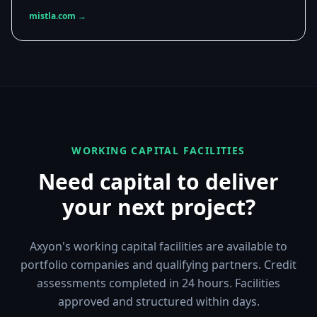
mistla.com →
WORKING CAPITAL FACILITIES
Need capital to deliver
your next project?
Axyon's working capital facilities are available to
portfolio companies and qualifying partners. Credit
assessments completed in 24 hours. Facilities
approved and structured within days.