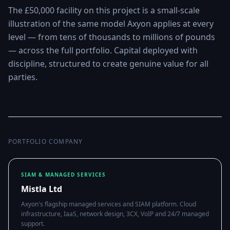
The £50,000 facility on this project is a small-scale
illustration of the same model Axyon applies at every
level — from tens of thousands to millions of pounds
— across the full portfolio. Capital deployed with
discipline, structured to create genuine value for all
parties.
PORTFOLIO COMPANY
SIAM & MANAGED SERVICES
Mistla Ltd
Axyon's flagship managed services and SIAM platform. Cloud
infrastructure, IaaS, network design, 3CX, VoIP and 24/7 managed
support.