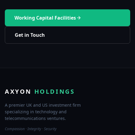
Working Capital Facilities
Get in Touch
AXYON
HOLDINGS
A premier UK and US investment firm
specializing in technology and
telecommunications ventures.
Compassion · Integrity · Security