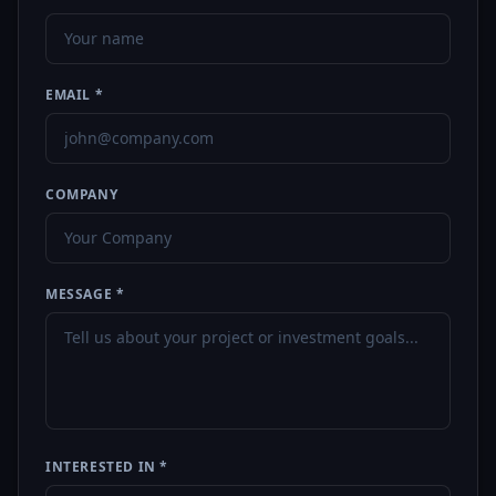
EMAIL *
COMPANY
MESSAGE *
INTERESTED IN *