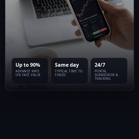
Up to 90%
Same day
24/7
ADVANCE RATE
TYPICAL TIME TO
PORTAL
ON FACE VALUE
FUNDS
SUBMISSION &
TRACKING