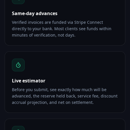
Same-day advances
Verified invoices are funded via Stripe Connect
directly to your bank. Most clients see funds within
minutes of verification, not days.
Live estimator
Before you submit, see exactly how much will be
advanced, the reserve held back, service fee, discount
accrual projection, and net on settlement.