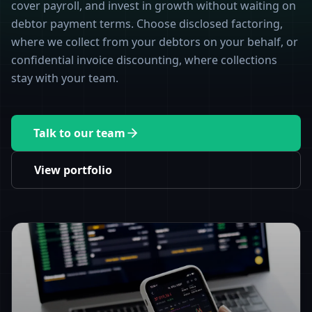
cover payroll, and invest in growth without waiting on
debtor payment terms. Choose disclosed factoring,
where we collect from your debtors on your behalf, or
confidential invoice discounting, where collections
stay with your team.
Talk to our team
View portfolio