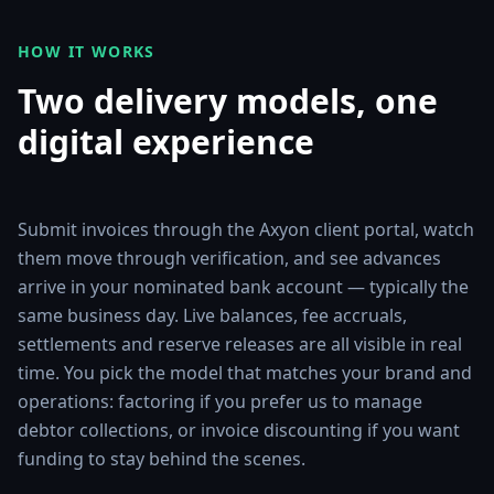
HOW IT WORKS
Two delivery models, one
digital experience
Submit invoices through the Axyon client portal, watch
them move through verification, and see advances
arrive in your nominated bank account — typically the
same business day. Live balances, fee accruals,
settlements and reserve releases are all visible in real
time. You pick the model that matches your brand and
operations: factoring if you prefer us to manage
debtor collections, or invoice discounting if you want
funding to stay behind the scenes.