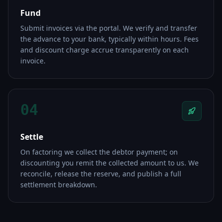
Fund
Submit invoices via the portal. We verify and transfer
the advance to your bank, typically within hours. Fees
and discount charge accrue transparently on each
invoice.
04
Settle
On factoring we collect the debtor payment; on
discounting you remit the collected amount to us. We
reconcile, release the reserve, and publish a full
settlement breakdown.