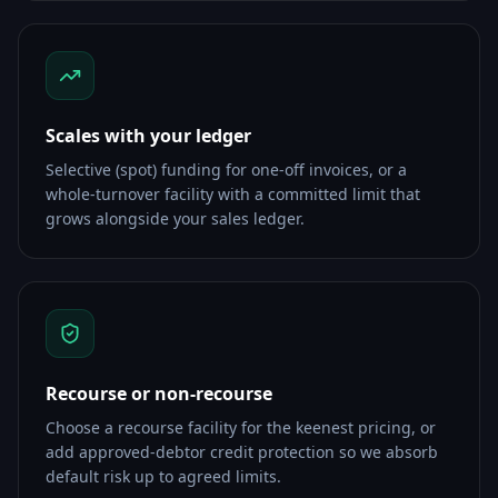
Scales with your ledger
Selective (spot) funding for one-off invoices, or a
whole-turnover facility with a committed limit that
grows alongside your sales ledger.
Recourse or non-recourse
Choose a recourse facility for the keenest pricing, or
add approved-debtor credit protection so we absorb
default risk up to agreed limits.