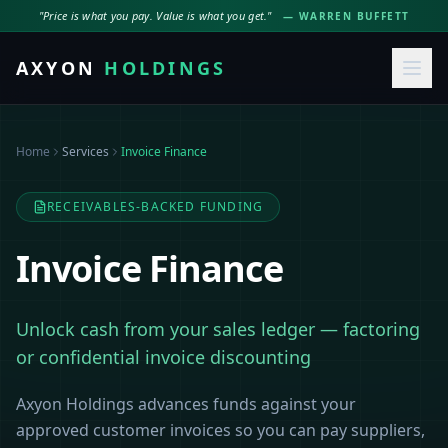
"Price is what you pay. Value is what you get."
— WARREN BUFFETT
AXYON
HOLDINGS
Home
Services
Invoice Finance
RECEIVABLES-BACKED FUNDING
Invoice Finance
Unlock cash from your sales ledger — factoring
or confidential invoice discounting
Axyon Holdings advances funds against your
approved customer invoices so you can pay suppliers,