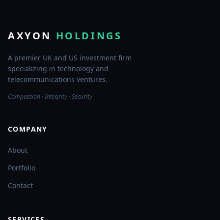
AXYON
HOLDINGS
A premier UK and US investment firm
specializing in technology and
telecommunications ventures.
Compassion · Integrity · Security
COMPANY
About
Portfolio
Contact
SERVICES