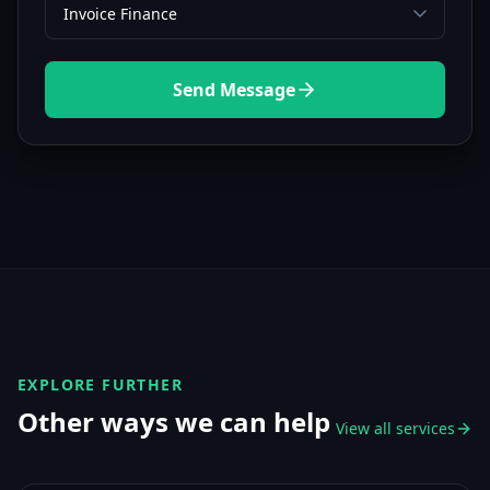
Send Message
EXPLORE FURTHER
Other ways we can help
View all services