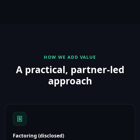
HOW WE ADD VALUE
A practical, partner-led
approach
Factoring (disclosed)