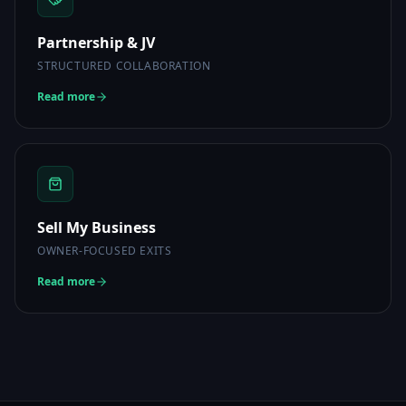
Partnership & JV
STRUCTURED COLLABORATION
Read more
Sell My Business
OWNER-FOCUSED EXITS
Read more