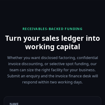
RECEIVABLES-BACKED FUNDING
Turn your sales ledger into
working capital
Whether you want disclosed factoring, confidential
invoice discounting, or selective spot funding, our
team can size the right facility for your business.
Submit an enquiry and the invoice finance desk will
respond within two working days.
NAME