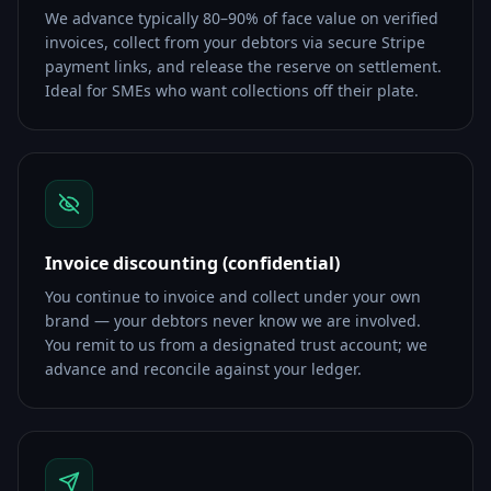
We advance typically 80–90% of face value on verified
invoices, collect from your debtors via secure Stripe
payment links, and release the reserve on settlement.
Ideal for SMEs who want collections off their plate.
Invoice discounting (confidential)
You continue to invoice and collect under your own
brand — your debtors never know we are involved.
You remit to us from a designated trust account; we
advance and reconcile against your ledger.