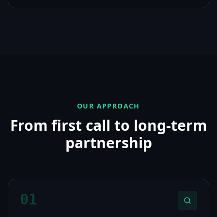
OUR APPROACH
From first call to long-term
partnership
01