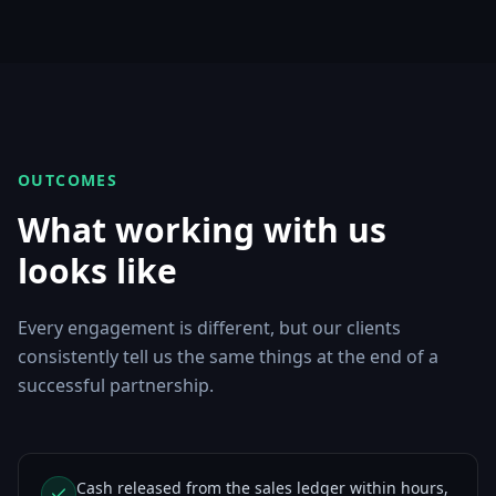
OUTCOMES
What working with us
looks like
Every engagement is different, but our clients
consistently tell us the same things at the end of a
successful partnership.
Cash released from the sales ledger within hours,