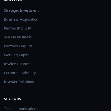
Strategic Investment
Business Acquisition
Partnership & JV
Sell My Business
Portfolio Enquiry
Working Capital
Invoice Finance
Corporate Advisory
Investor Relations
SECTORS
Telecommunications