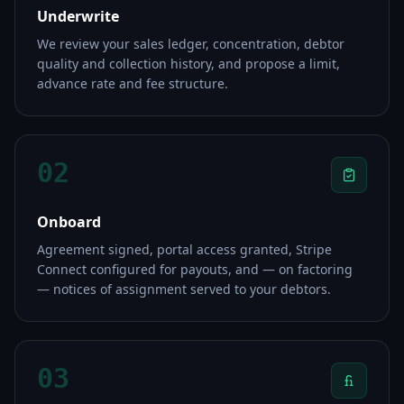
Underwrite
We review your sales ledger, concentration, debtor
quality and collection history, and propose a limit,
advance rate and fee structure.
02
Onboard
Agreement signed, portal access granted, Stripe
Connect configured for payouts, and — on factoring
— notices of assignment served to your debtors.
03