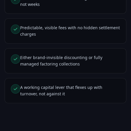
not weeks
Predictable, visible fees with no hidden settlement
charges
Either brand-invisible discounting or fully
managed factoring collections
A working capital lever that flexes up with
turnover, not against it