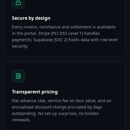
Secure by design
Every invoice, remittance and settlement is auditable
in the portal. Stripe (PCI DSS Level 1) handles
payments; Supabase (SOC 2) holds data with row-level
security.
Transparent pricing
Flat advance rate, service fee on face value, and an
annualised discount charge pro-rated by days
outstanding. No set-up surprises, no hidden
renewals.