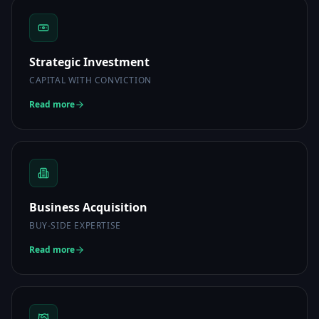
Strategic Investment
CAPITAL WITH CONVICTION
Read more
Business Acquisition
BUY-SIDE EXPERTISE
Read more